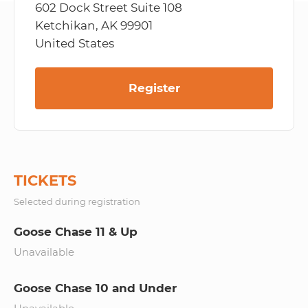
602 Dock Street Suite 108
Ketchikan, AK 99901
United States
Register
TICKETS
Selected during registration
Goose Chase 11 & Up
Unavailable
Goose Chase 10 and Under