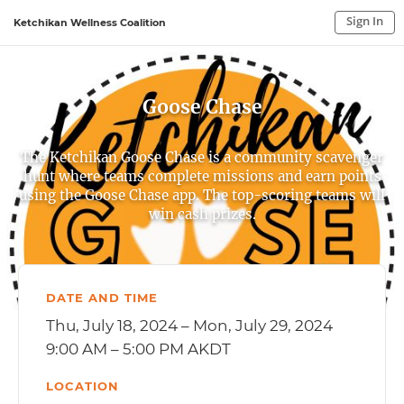
Sign In
Ketchikan Wellness Coalition
Sign In to My Account
Sign In
Goose Chase
The Ketchikan Goose Chase is a community scavenger
hunt where teams complete missions and earn points
using the Goose Chase app. The top-scoring teams will
win cash prizes.
DATE AND TIME
Thu, July 18, 2024 – Mon, July 29, 2024
9:00 AM – 5:00 PM AKDT
LOCATION